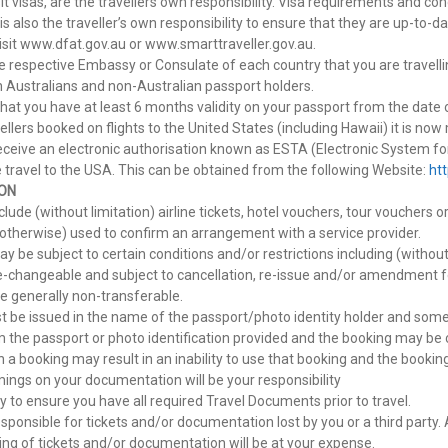
sit visas, are the travellers own responsibility. Visa requirements and c
 is also the traveller’s own responsibility to ensure that they are up-to
isit www.dfat.gov.au or www.smarttraveller.gov.au.
e respective Embassy or Consulate of each country that you are travelli
th Australians and non-Australian passport holders.
hat you have at least 6 months validity on your passport from the date 
vellers booked on flights to the United States (including Hawaii) it is no
ceive an electronic authorisation known as ESTA (Electronic System for
 travel to the USA. This can be obtained from the following Website:
ht
ON
lude (without limitation) airline tickets, hotel vouchers, tour vouchers
r otherwise) used to confirm an arrangement with a service provider.
be subject to certain conditions and/or restrictions including (without
e-changeable and subject to cancellation, re-issue and/or amendment f
 generally non-transferable.
ust be issued in the name of the passport/photo identity holder and some 
 the passport or photo identification provided and the booking may be 
a booking may result in an inability to use that booking and the booking
ings on your documentation will be your responsibility
lity to ensure you have all required Travel Documents prior to travel.
esponsible for tickets and/or documentation lost by you or a third party
ing of tickets and/or documentation will be at your expense.