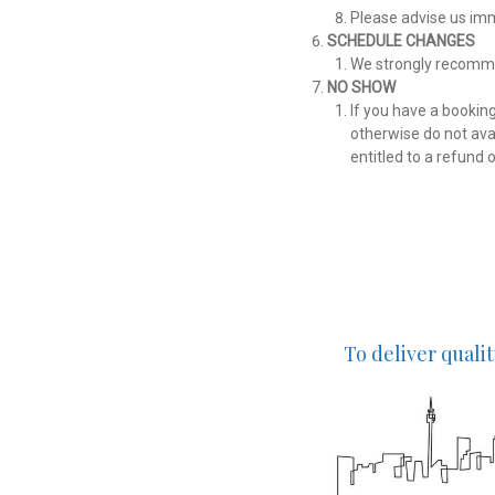
Please advise us imm
SCHEDULE CHANGES
We strongly recommen
NO SHOW
If you have a bookin
otherwise do not avai
entitled to a refund 
To deliver quali