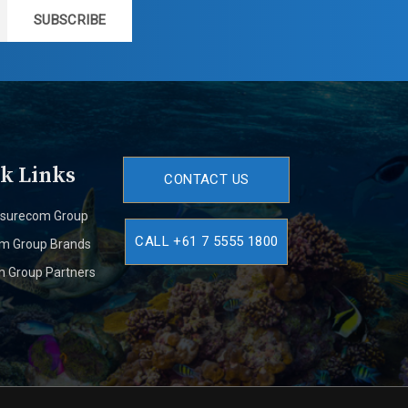
SUBSCRIBE
k Links
CONTACT US
isurecom Group
CALL +61 7 5555 1800
om Group Brands
m Group Partners