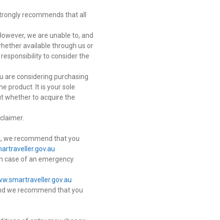
trongly recommends that all
However, we are unable to, and
whether available through us or
 responsibility to consider the
ou are considering purchasing
 product. It is your sole
ut whether to acquire the
claimer.
isit, we recommend that you
rtraveller.gov.au
in case of an emergency.
w.smartraveller.gov.au
r and we recommend that you