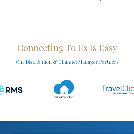
Connecting To Us Is Easy
Our Distribution & Channel Manager Partners​