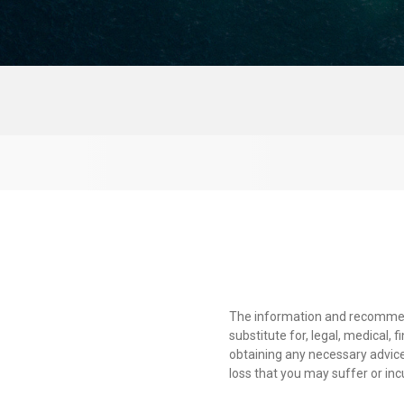
The information and recommendat
substitute for, legal, medical, 
obtaining any necessary advice
loss that you may suffer or inc