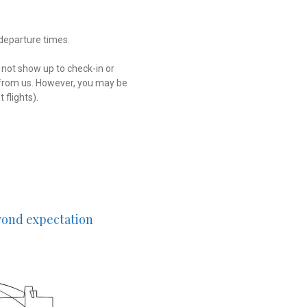
 departure times.
 not show up to check-in or
d from us. However, you may be
 flights).
eyond expectation