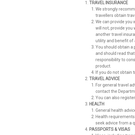
TRAVEL INSURANCE
We strongly recomme
travellers obtain trav
We can provide you w
will not, provide you
another travel insuran
utility and benefit o
You should obtain a 
and should read that
responsibility to co
product.
If you do not obtain 
TRAVEL ADVICE
For general travel ad
contact the Departme
You can also registe
HEALTH
General health advice
Health requirements 
seek advice from a qu
PASSPORTS & VISAS