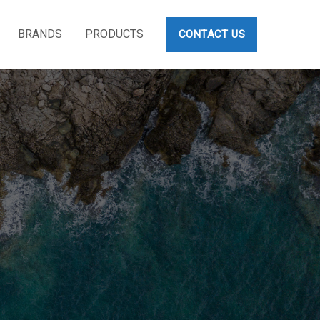
BRANDS
PRODUCTS
CONTACT US