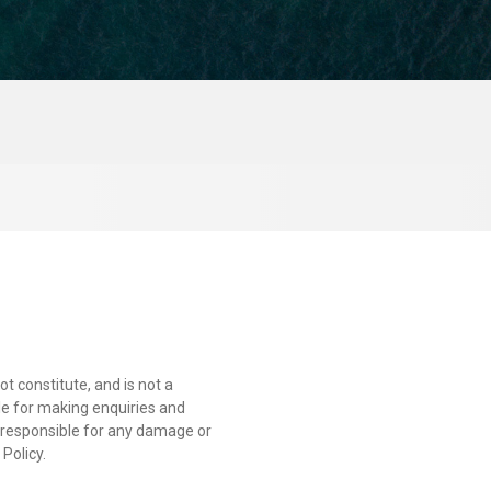
t constitute, and is not a
able for making enquiries and
r responsible for any damage or
Policy.