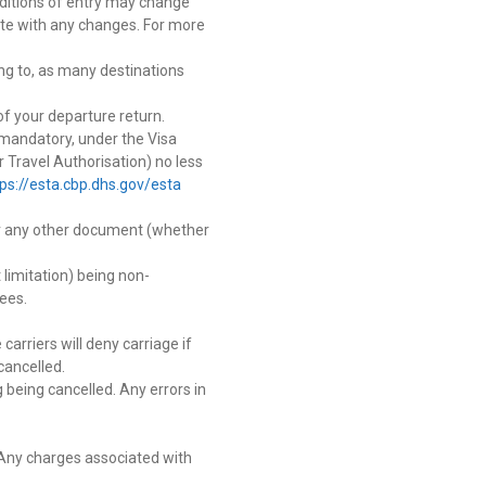
onditions of entry may change
-date with any changes. For more
ng to, as many destinations
of your departure return.
w mandatory, under the Visa
 Travel Authorisation) no less
tps://esta.cbp.dhs.gov/esta
 or any other document (whether
 limitation) being non-
ees.
carriers will deny carriage if
cancelled.
 being cancelled. Any errors in
. Any charges associated with