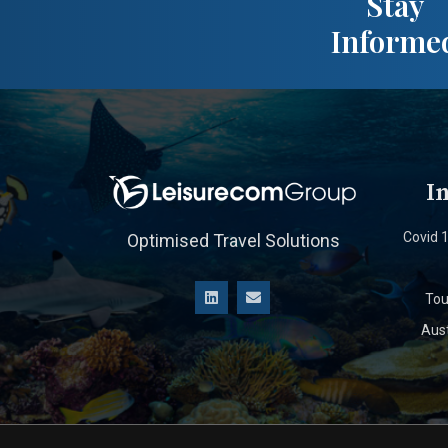
Stay
Informe
I
Covid 
Optimised Travel Solutions
Tou
Aust