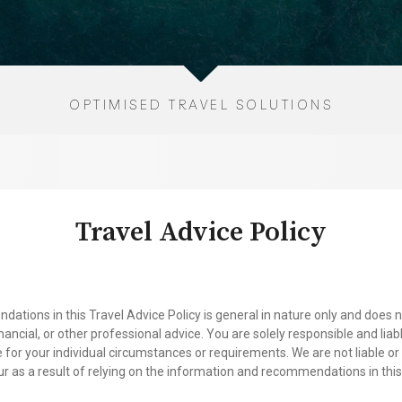
OPTIMISED TRAVEL SOLUTIONS
Travel Advice Policy
ions in this Travel Advice Policy is general in nature only and does no
financial, or other professional advice. You are solely responsible and li
 for your individual circumstances or requirements. We are not liable o
ur as a result of relying on the information and recommendations in this 