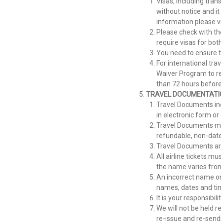
Visas, including tran
without notice and it
information please v
Please check with th
require visas for bo
You need to ensure t
For international tra
Waiver Program to re
than 72 hours before
TRAVEL
DOCUMENTATI
Travel Documents inc
in electronic form o
Travel Documents may 
refundable, non-dat
Travel Documents are
All airline tickets m
the name varies from
An incorrect name on 
names, dates and tim
It is your responsibi
We will not be held r
re-issue and re-send