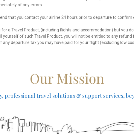
ediately of any errors.
d that you contact your airline 24 hours prior to departure to confirm
g for a Travel Product, (including flights and accommodation) but you do
l yourself of such Travel Product, you will not be entitled to any refun
of any departure tax you may have paid for your flight (excluding low cost
Our Mission
ty, professional travel solutions & support services, b