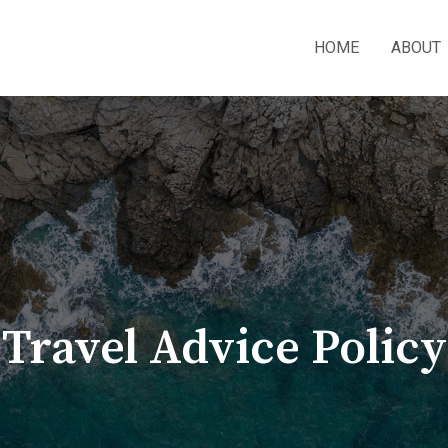
HOME
ABOUT
Travel Advice Policy