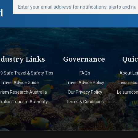
d
ndustry Links
Governance
Quic
19 Safe Travel & Safety Tips
FAQ’s
About Le
Travel Advice Guide
Travel Advice Policy
Leisurec
rism Research Australia
Our Privacy Policy
Leisureco
ralian Tourism Authority
Terms & Conditions