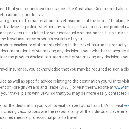
nd that you obtain travel insurance. The Australian Government also s
el insurance prior to travel.
ith general information about travel insurance at the time of booking. 
 with advice regarding whether any particular travel insurance product (
ce provider) is suitable for your individual circumstances. It is your sole
f any travel insurance products available to you.
product disclosure statement relating to the travel insurance product y
 documentation before making any decision about whether to acquire the
nsider the product disclosure statement before making any decision abo
travel insurance, you acknowledge that you may be required to sign a dis
vice as well as specific advice relating to the destination you wish to v
nt of Foreign Affairs and Trade (DFAT) or visit their website at
www.sma
r your travel plans with DFAT so that you may be more easily contacted 
 for the destination you wish to visit can be found from DFAT or visit
ww
including vaccinations are the responsibility of the individual travelle
alified medical professional prior to travel.